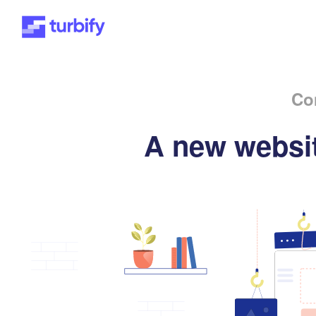
Co
A new websit